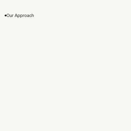
directly with every client.
Our Approach