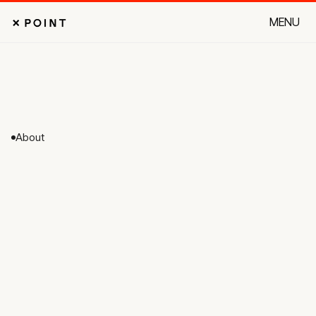
MENU
CLOSE
About