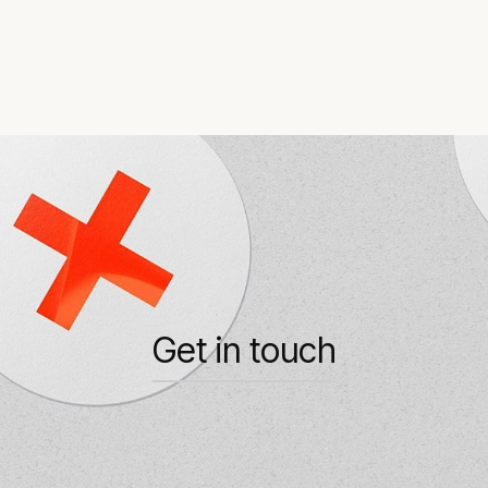
Get in touch