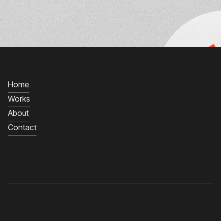
Home
Works
About
Contact