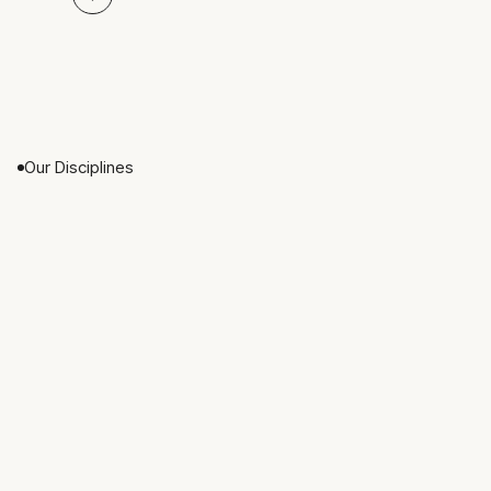
Our Disciplines