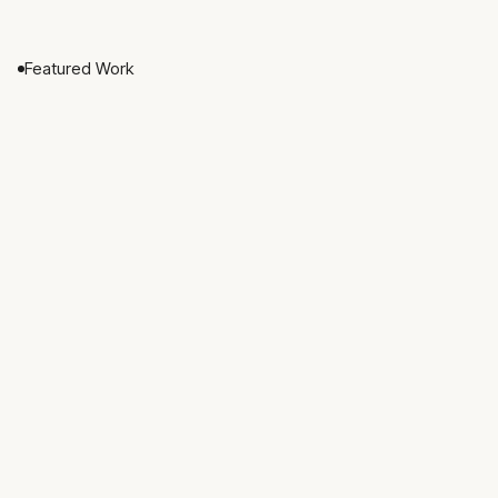
Featured Work
Nested